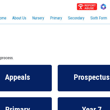
ome
About Us
Nursery
Primary
Secondary
Sixth Form
 process.
Appeals
Prospectus
Primary
Year 7