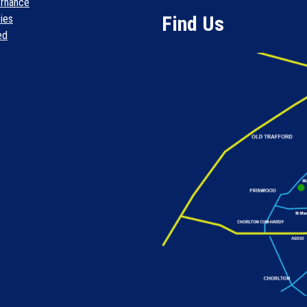
rnance
Find Us
cies
ed