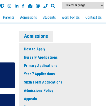
Parents
Admissions
Students
Work For Us
Contact Us
Admissions
How to Apply
Nursery Applications
Primary Applications
Year 7 Applications
Sixth Form Applications
Admissions Policy
Appeals