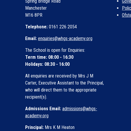
Spring Bridge Road
Gove
Manchester
Poli
M16 8PR
Ofst
Telephone:
0161 226 2054
Email:
enquiries@whgs-academy.org
The School is open for Enquiries:
Term time: 08:00 - 16:30
Holidays: 08:30 - 16:00
All enquiries are received by Mrs J M
Carter, Executive Assistant to the Principal,
who will direct them to the appropriate
recipient(s).
Admissions Email:
admissions@whgs-
academy.org
Principal:
Mrs K M Heaton