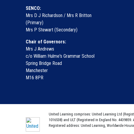
SENCO:
Mrs D J Richardson / Mrs R Britton
(Primary)
Mrs P Stewart (Secondary)
Chair of Governors:
Mrs J Andrews
c/o William Hulme's Grammar School
Spring Bridge Road
Manchester
M16 8PR
United Learning comprises: United Learning Ltd (Regist
1016538) and ULT (Registered in England No. 4439859. 
Registered address: United Learning, Worldwide Hous