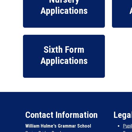
Applications
Sixth Form
Applications
Contact Information
Lega
William Hulme's Grammar School
Pupi