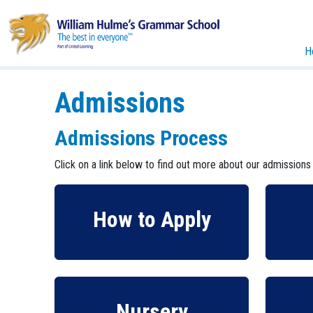
H
Admissions
Admissions Process
Click on a link below to find out more about our admissions
How to Apply
Nursery