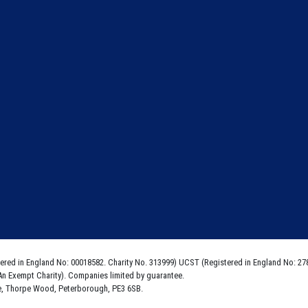
ered in England No: 00018582. Charity No. 313999) UCST (Registered in England No: 27
An Exempt Charity). Companies limited by guarantee.
e, Thorpe Wood, Peterborough, PE3 6SB.