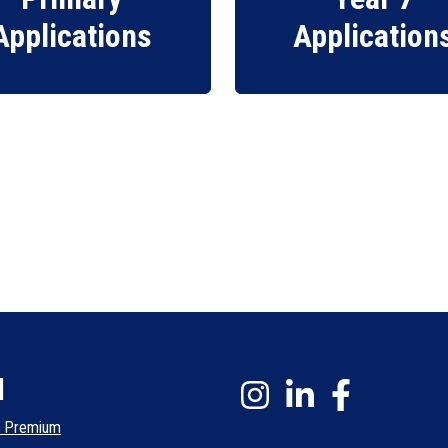
Applications
Application
l
l Premium