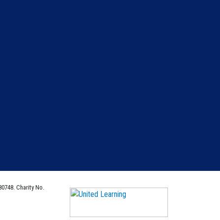
80748. Charity No.