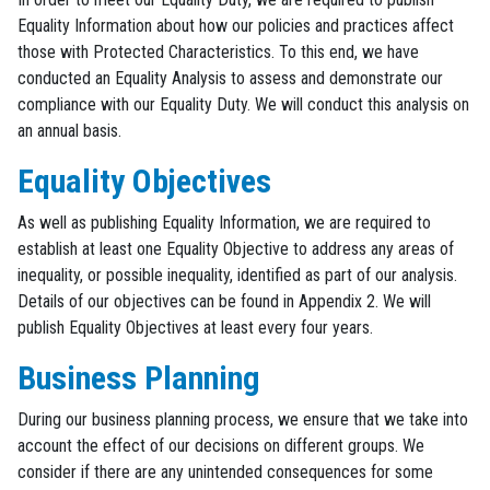
Equality Information about how our policies and practices affect
those with Protected Characteristics. To this end, we have
conducted an Equality Analysis to assess and demonstrate our
compliance with our Equality Duty. We will conduct this analysis on
an annual basis.
Equality Objectives
As well as publishing Equality Information, we are required to
establish at least one Equality Objective to address any areas of
inequality, or possible inequality, identified as part of our analysis.
Details of our objectives can be found in Appendix 2. We will
publish Equality Objectives at least every four years.
Business Planning
During our business planning process, we ensure that we take into
account the effect of our decisions on different groups. We
consider if there are any unintended consequences for some