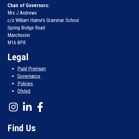
Chair of Governors:
Mrs J Andrews
c/o William Hulme's Grammar School
Spring Bridge Road
Manchester
M16 8PR
Legal
Pupil Premium
Governance
Policies
Ofsted
Find Us