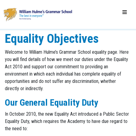
Equality Objectives
Welcome to William Hulme’s Grammar School equality page. Here
you will find details of how we meet our duties under the Equality
Act 2010 and support our commitment to providing an
environment in which each individual has complete equality of
opportunities and do not suffer any discrimination, whether
directly or indirectly.
Our General Equality Duty
In October 2010, the new Equality Act introduced a Public Sector
Equality Duty, which requires the Academy to have due regard to
the need to: