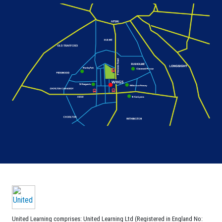
United Learning comprises: United Learning Ltd (Registered in England No: