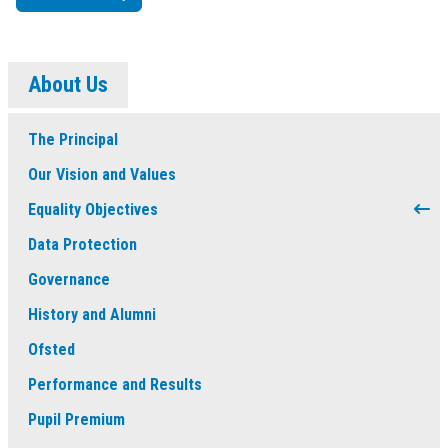
About Us
The Principal
Our Vision and Values
Equality Objectives
Data Protection
Governance
History and Alumni
Ofsted
Performance and Results
Pupil Premium