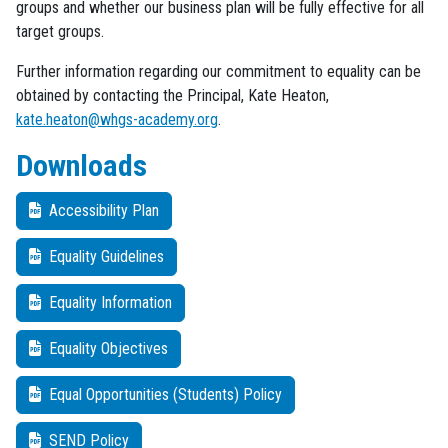
groups and whether our business plan will be fully effective for all
target groups.
Further information regarding our commitment to equality can be
obtained by contacting the Principal, Kate Heaton,
kate.heaton@whgs-academy.org
.
Downloads
Accessibility Plan
Equality Guidelines
Equality Information
Equality Objectives
Equal Opportunities (Students) Policy
SEND Policy