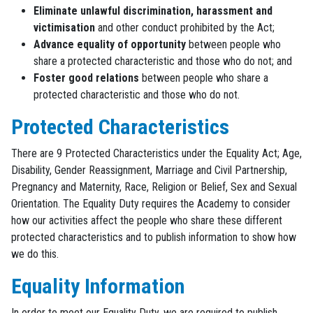
Eliminate unlawful discrimination, harassment and
victimisation
and other conduct prohibited by the Act;
Advance equality of opportunity
between people who
share a protected characteristic and those who do not; and
Foster good relations
between people who share a
protected characteristic and those who do not.
Protected Characteristics
There are 9 Protected Characteristics under the Equality Act; Age,
Disability, Gender Reassignment, Marriage and Civil Partnership,
Pregnancy and Maternity, Race, Religion or Belief, Sex and Sexual
Orientation. The Equality Duty requires the Academy to consider
how our activities affect the people who share these different
protected characteristics and to publish information to show how
we do this.
Equality Information
In order to meet our Equality Duty, we are required to publish