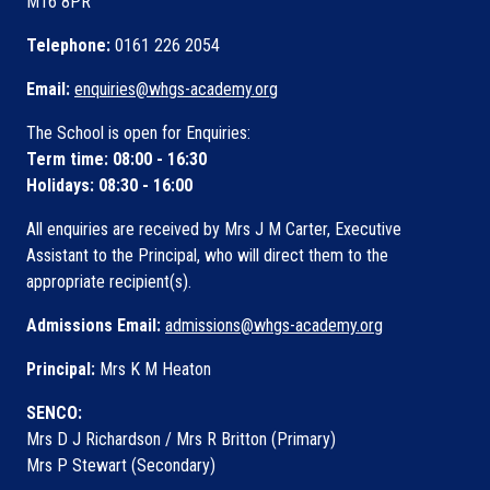
M16 8PR
Telephone:
0161 226 2054
Email:
enquiries@whgs-academy.org
The School is open for Enquiries:
Term time: 08:00 - 16:30
Holidays: 08:30 - 16:00
All enquiries are received by Mrs J M Carter, Executive
Assistant to the Principal, who will direct them to the
appropriate recipient(s).
Admissions Email:
admissions@whgs-academy.org
Principal:
Mrs K M Heaton
SENCO:
Mrs D J Richardson / Mrs R Britton (Primary)
Mrs P Stewart (Secondary)