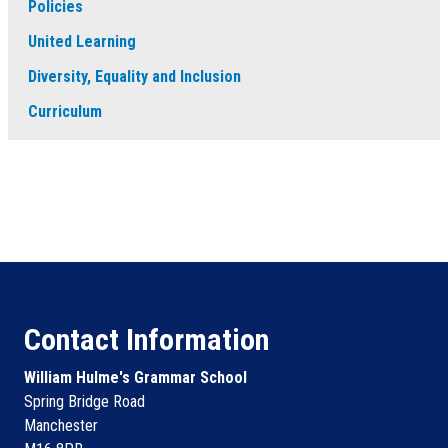
Policies
United Learning
Diversity, Equality and Inclusion
Curriculum
Contact Information
William Hulme's Grammar School
Spring Bridge Road
Manchester