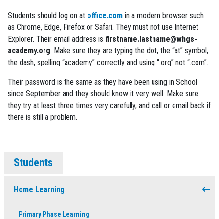
Students should log on at
office.com
in a modern browser such
as Chrome, Edge, Firefox or Safari. They must not use Internet
Explorer. Their email address is
firstname.lastname@whgs-
academy.org
. Make sure they are typing the dot, the “at” symbol,
the dash, spelling “academy” correctly and using “.org” not “.com”.
Their password is the same as they have been using in School
since September and they should know it very well. Make sure
they try at least three times very carefully, and call or email back if
there is still a problem.
Students
Home Learning
Primary Phase Learning