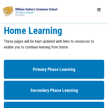
Home Learning
These pages will be kept updated with links to resources to
enable you to continue learning from home.
Primary Phase Learning
Secondary Phase Learning