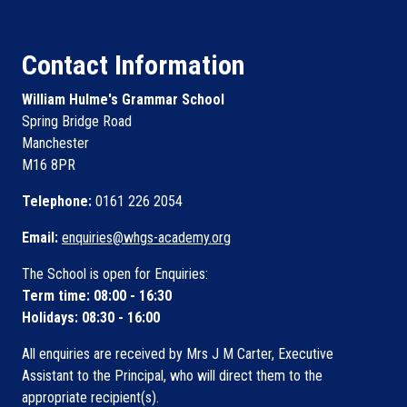
Contact Information
William Hulme's Grammar School
Spring Bridge Road
Manchester
M16 8PR
Telephone:
0161 226 2054
Email:
enquiries@whgs-academy.org
The School is open for Enquiries:
Term time: 08:00 - 16:30
Holidays: 08:30 - 16:00
All enquiries are received by Mrs J M Carter, Executive
Assistant to the Principal, who will direct them to the
appropriate recipient(s).