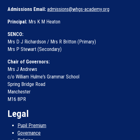
Admissions Email:
admissions@whgs-academy.org
Principal:
Mrs K M Heaton
SENCO:
Mrs D J Richardson / Mrs R Britton (Primary)
Mrs P Stewart (Secondary)
Chair of Governors:
Mrs J Andrews
c/o William Hulme's Grammar School
Spring Bridge Road
Manchester
M16 8PR
Legal
Pupil Premium
Governance