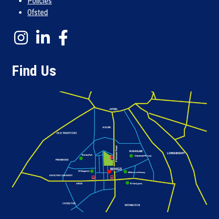
Policies
Ofsted
Find Us