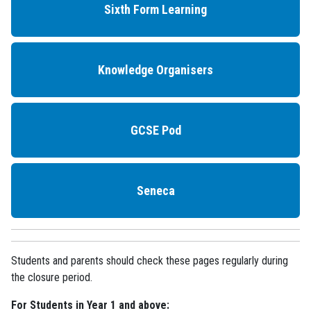
Sixth Form Learning
Knowledge Organisers
GCSE Pod
Seneca
Students and parents should check these pages regularly during
the closure period.
For Students in Year 1 and above: