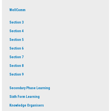
WellComm
Section 3
Section 4
Section 5
Section 6
Section 7
Section 8
Section 9
Secondary Phase Learning
Sixth Form Learning
Knowledge Organisers