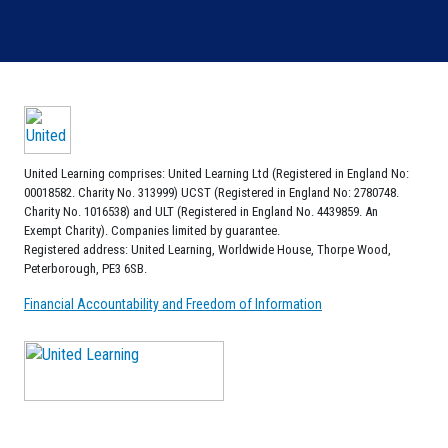
United Learning comprises: United Learning Ltd (Registered in England No:
00018582. Charity No. 313999) UCST (Registered in England No: 2780748.
Charity No. 1016538) and ULT (Registered in England No. 4439859. An
Exempt Charity). Companies limited by guarantee.
Registered address: United Learning, Worldwide House, Thorpe Wood,
Peterborough, PE3 6SB.
Financial Accountability and Freedom of Information