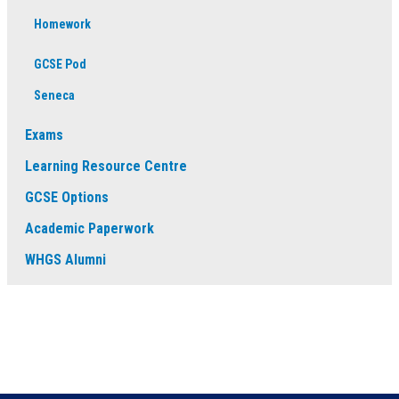
Homework
GCSE Pod
Seneca
Exams
Learning Resource Centre
GCSE Options
Academic Paperwork
WHGS Alumni