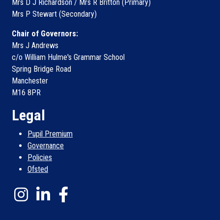
Mrs D J Richardson / Mrs R Britton (Primary)
Mrs P Stewart (Secondary)
Chair of Governors:
Mrs J Andrews
c/o William Hulme's Grammar School
Spring Bridge Road
Manchester
M16 8PR
Legal
Pupil Premium
Governance
Policies
Ofsted