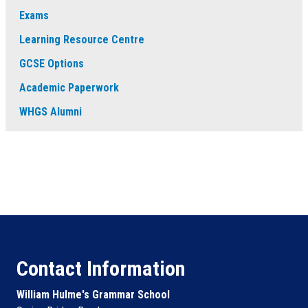
Exams
Learning Resource Centre
GCSE Options
Academic Paperwork
WHGS Alumni
Contact Information
William Hulme's Grammar School