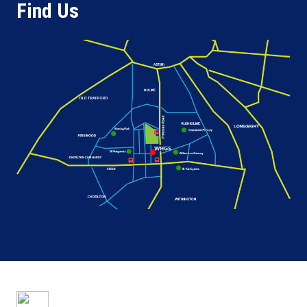
Find Us