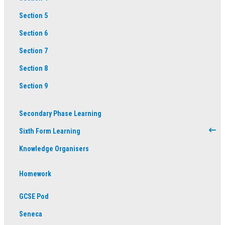
Section 5
Section 6
Section 7
Section 8
Section 9
Secondary Phase Learning
Sixth Form Learning
Knowledge Organisers
Homework
GCSE Pod
Seneca