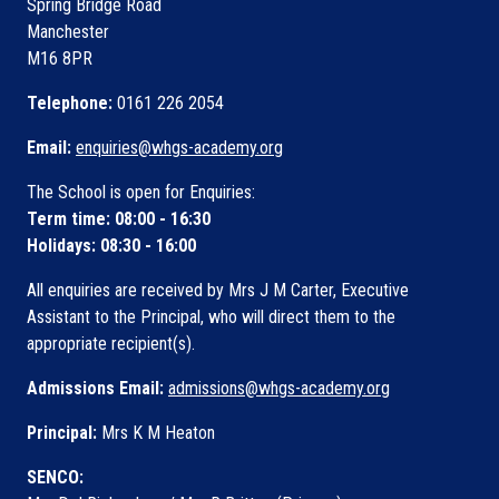
Spring Bridge Road
Manchester
M16 8PR
Telephone:
0161 226 2054
Email:
enquiries@whgs-academy.org
The School is open for Enquiries:
Term time: 08:00 - 16:30
Holidays: 08:30 - 16:00
All enquiries are received by Mrs J M Carter, Executive
Assistant to the Principal, who will direct them to the
appropriate recipient(s).
Admissions Email:
admissions@whgs-academy.org
Principal:
Mrs K M Heaton
SENCO: