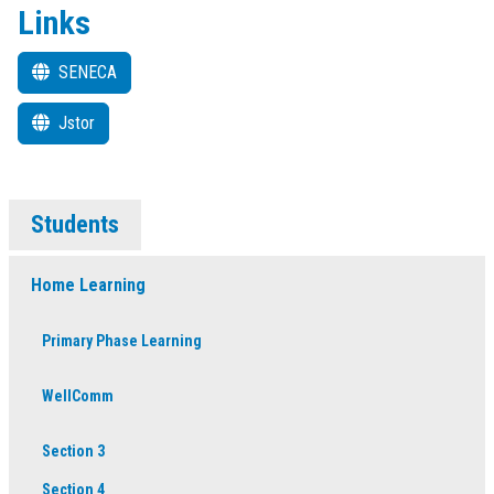
Links
SENECA
Jstor
Students
Home Learning
Primary Phase Learning
WellComm
Section 3
Section 4