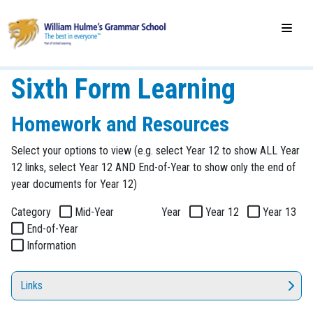
Sixth Form Learning
Homework and Resources
Select your options to view (e.g. select Year 12 to show ALL Year
12 links, select Year 12 AND End-of-Year to show only the end of
year documents for Year 12)
Category
Mid-Year
Year
Year 12
Year 13
End-of-Year
Information
Links