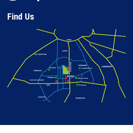
Find Us