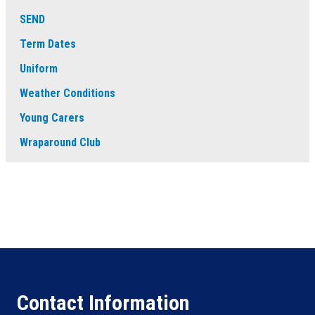
SEND
Term Dates
Uniform
Weather Conditions
Young Carers
Wraparound Club
Contact Information