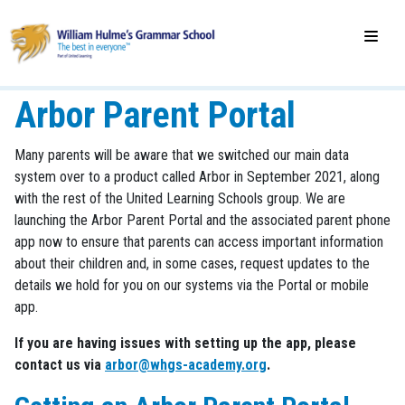
Arbor Parent Portal
Many parents will be aware that we switched our main data
system over to a product called Arbor in September 2021, along
with the rest of the United Learning Schools group. We are
launching the Arbor Parent Portal and the associated parent phone
app now to ensure that parents can access important information
about their children and, in some cases, request updates to the
details we hold for you on our systems via the Portal or mobile
app.
If you are having issues with setting up the app, please
contact us via
arbor@whgs-academy.org
.