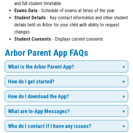
and full student timetable.
Exams Data
- Schedule of exams at times of the year.
Student Details
- Key contact information and other student
details held on Arbor for your child with ability to request
changes.
Student Consents
- Displays current consents
Arbor Parent App FAQs
What is the Arbor Parent App?
How do I get started?
How do I download the App?
What are In-App Messages?
Who do I contact if I have any issues?