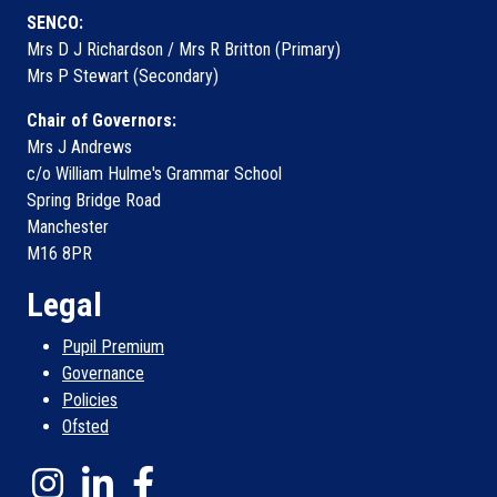
SENCO:
Mrs D J Richardson / Mrs R Britton (Primary)
Mrs P Stewart (Secondary)
Chair of Governors:
Mrs J Andrews
c/o William Hulme's Grammar School
Spring Bridge Road
Manchester
M16 8PR
Legal
Pupil Premium
Governance
Policies
Ofsted