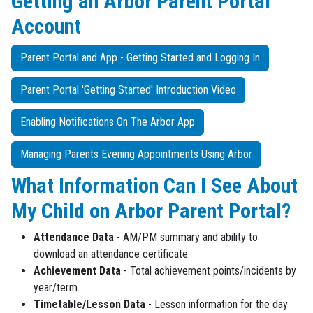
Getting an Arbor Parent Portal
Account
Parent Portal and App - Getting Started and Logging In
Parent Portal 'Getting Started' Introduction Video
Enabling Notifications On The Arbor App
Managing Parents Evening Appointments Using Arbor
What Information Can I See About
My Child on Arbor Parent Portal?
Attendance Data
- AM/PM summary and ability to
download an attendance certificate.
Achievement Data
- Total achievement points/incidents by
year/term.
Timetable/Lesson Data
- Lesson information for the day