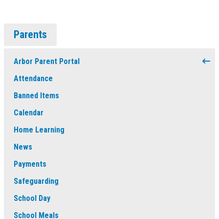
Parents
Arbor Parent Portal
Attendance
Banned Items
Calendar
Home Learning
News
Payments
Safeguarding
School Day
School Meals