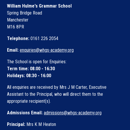
William Hulme's Grammar School
Spring Bridge Road
Manchester
M16 8PR
Telephone:
0161 226 2054
Email:
enquiries@whgs-academy.org
The School is open for Enquiries:
Term time: 08:00 - 16:30
Holidays: 08:30 - 16:00
All enquiries are received by Mrs J M Carter, Executive
Assistant to the Principal, who will direct them to the
appropriate recipient(s).
Admissions Email:
admissions@whgs-academy.org
Principal:
Mrs K M Heaton