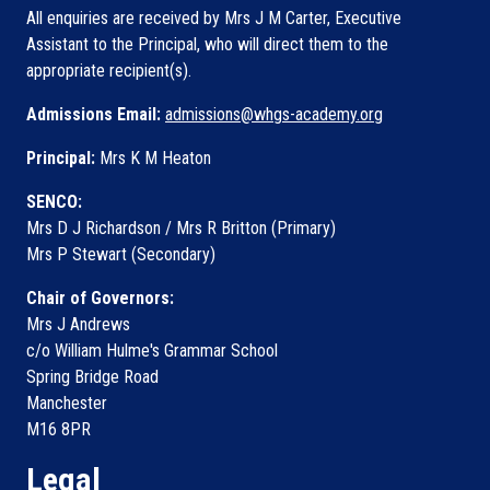
All enquiries are received by Mrs J M Carter, Executive
Assistant to the Principal, who will direct them to the
appropriate recipient(s).
Admissions Email:
admissions@whgs-academy.org
Principal:
Mrs K M Heaton
SENCO:
Mrs D J Richardson / Mrs R Britton (Primary)
Mrs P Stewart (Secondary)
Chair of Governors:
Mrs J Andrews
c/o William Hulme's Grammar School
Spring Bridge Road
Manchester
M16 8PR
Legal