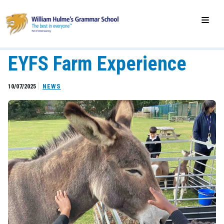
EYFS Farm Experience
10/07/2025
NEWS