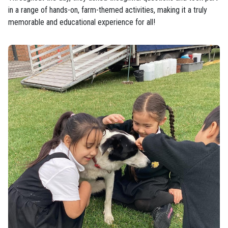
in a range of hands-on, farm-themed activities, making it a truly
memorable and educational experience for all!