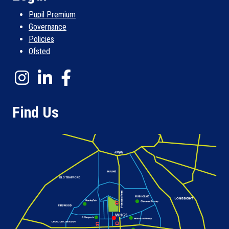
Pupil Premium
Governance
Policies
Ofsted
Find Us