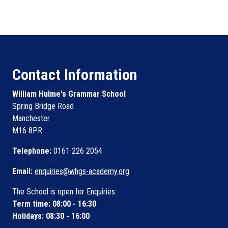
Contact Information
William Hulme's Grammar School
Spring Bridge Road
Manchester
M16 8PR
Telephone:
0161 226 2054
Email:
enquiries@whgs-academy.org
The School is open for Enquiries:
Term time: 08:00 - 16:30
Holidays: 08:30 - 16:00