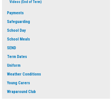
Videos (End of Term)
Payments
Safeguarding
School Day
School Meals
SEND
Term Dates
Uniform
Weather Conditions
Young Carers
Wraparound Club