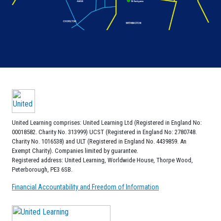
United Learning comprises: United Learning Ltd (Registered in England No:
00018582. Charity No. 313999) UCST (Registered in England No: 2780748.
Charity No. 1016538) and ULT (Registered in England No. 4439859. An
Exempt Charity). Companies limited by guarantee.
Registered address: United Learning, Worldwide House, Thorpe Wood,
Peterborough, PE3 6SB.
Financial Accountability and Freedom of Information