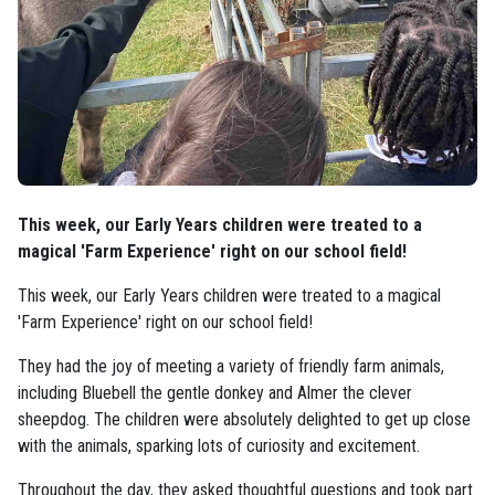
This week, our Early Years children were treated to a
magical 'Farm Experience' right on our school field!
This week, our Early Years children were treated to a magical
'Farm Experience' right on our school field!
They had the joy of meeting a variety of friendly farm animals,
including Bluebell the gentle donkey and Almer the clever
sheepdog. The children were absolutely delighted to get up close
with the animals, sparking lots of curiosity and excitement.
Throughout the day, they asked thoughtful questions and took part