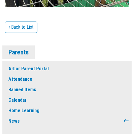
‹ Back to List
Parents
Arbor Parent Portal
Attendance
Banned Items
Calendar
Home Learning
News