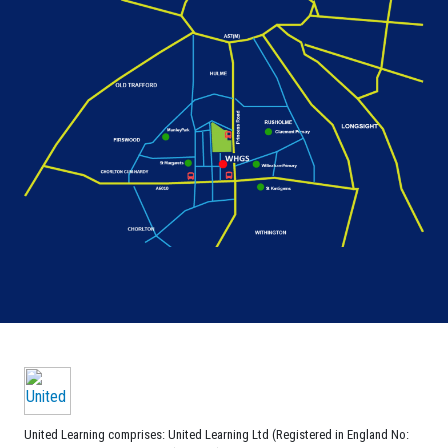
United Learning comprises: United Learning Ltd (Registered in England No: