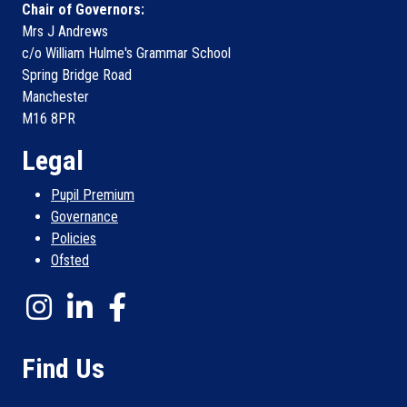
Chair of Governors:
Mrs J Andrews
c/o William Hulme's Grammar School
Spring Bridge Road
Manchester
M16 8PR
Legal
Pupil Premium
Governance
Policies
Ofsted
Find Us