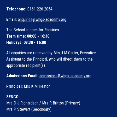
Telephone:
0161 226 2054
Email:
enquiries@whgs-academy.org
The School is open for Enquiries:
Term time: 08:00 - 16:30
Holidays: 08:30 - 16:00
All enquiries are received by Mrs J M Carter, Executive
Assistant to the Principal, who will direct them to the
appropriate recipient(s).
Admissions Email:
admissions@whgs-academy.org
Principal:
Mrs K M Heaton
SENCO:
Mrs D J Richardson / Mrs R Britton (Primary)
Mrs P Stewart (Secondary)