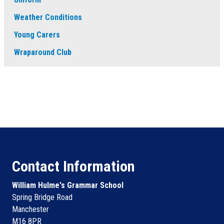
Weather Conditions
Young Carers
Wraparound Club
Contact Information
William Hulme's Grammar School
Spring Bridge Road
Manchester
M16 8PR