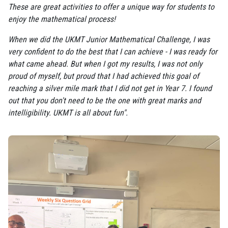
These are great activities to offer a unique way for students to
enjoy the mathematical process!
When we did the UKMT Junior Mathematical Challenge, I was
very confident to do the best that I can achieve - I was ready for
what came ahead. But when I got my results, I was not only
proud of myself, but proud that I had achieved this goal of
reaching a silver mile mark that I did not get in Year 7. I found
out that you don't need to be the one with great marks and
intelligibility. UKMT is all about fun".