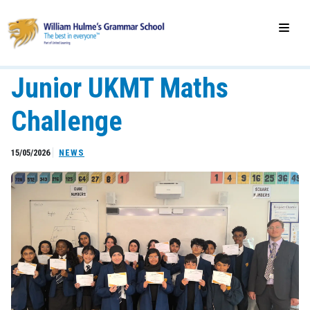
Junior UKMT Maths
Challenge
15/05/2026
NEWS