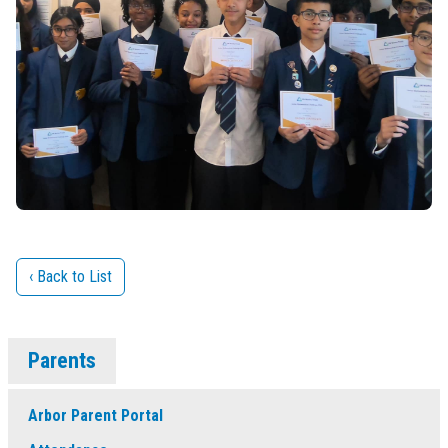
‹ Back to List
Parents
Arbor Parent Portal