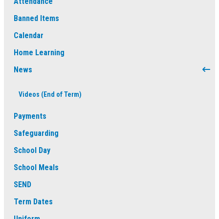
Attendance
Banned Items
Calendar
Home Learning
News
Videos (End of Term)
Payments
Safeguarding
School Day
School Meals
SEND
Term Dates
Uniform