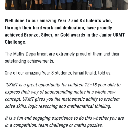
Well done to our amazing Year 7 and 8 students who,
through their hard work and dedication, have proudly
achieved Bronze, Silver, or Gold awards in the Junior UKMT
Challenge.
The Maths Department are extremely proud of them and their
outstanding achievements.
One of our amazing Year 8 students, Ismail Khalid, told us:
"UKMT is a great opportunity for children 12–18 year olds to
express their way of understanding maths in a whole new
concept. UKMT gives you the mathematic ability to problem
solve skills, logic reasoning and mathematical thinking.
It is a fun end engaging experience to do this whether you are
in a competition, team challenge or maths puzzles.