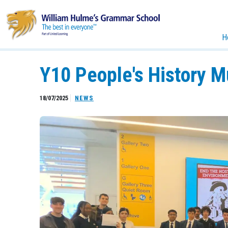
H
Y10 People's History 
18/07/2025
NEWS