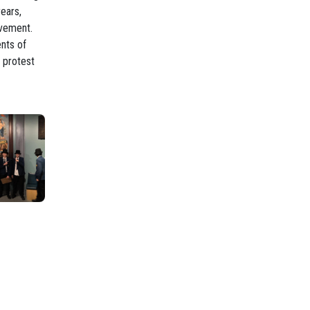
ears,
ovement.
ents of
 protest