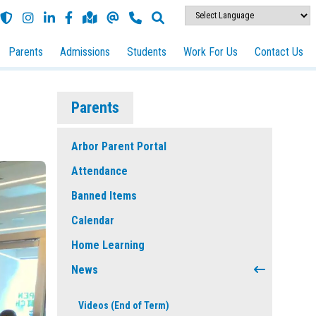
Parents
Admissions
Students
Work For Us
Contact Us
Parents
Arbor Parent Portal
Attendance
Banned Items
Calendar
Home Learning
News
Videos (End of Term)