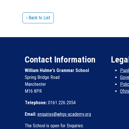
‹ Back to List
Contact Information
Lega
William Hulme's Grammar School
Pupi
Spring Bridge Road
Gove
Manchester
Poli
M16 8PR
Ofst
Telephone:
0161 226 2054
Email:
enquiries@whgs-academy.org
The School is open for Enquiries: