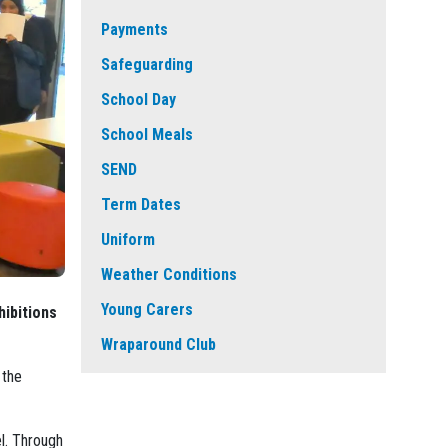
Payments
Safeguarding
School Day
School Meals
SEND
Term Dates
Uniform
Weather Conditions
Young Carers
hibitions
Wraparound Club
 the
l. Through