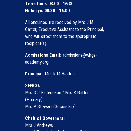
Term time: 08:00 - 16:30
Holidays: 08:30 - 16:00
All enquiries are received by Mrs J M
Carter, Executive Assistant to the Principal,
who will direct them to the appropriate
recipient(s).
Admissions Email:
admissions@whgs-
academy.org
Principal:
Mrs K M Heaton
SENCO:
Mrs D J Richardson / Mrs R Britton
(Primary)
Mrs P Stewart (Secondary)
Chair of Governors:
Mrs J Andrews