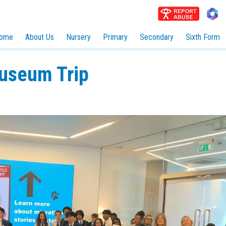
ome
About Us
Nursery
Primary
Secondary
Sixth Form
Museum Trip