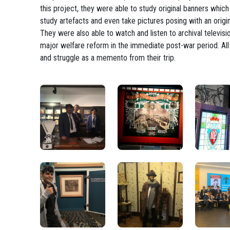
this project, they were able to study original banners whi
study artefacts and even take pictures posing with an origi
They were also able to watch and listen to archival televi
major welfare reform in the immediate post-war period. All
and struggle as a memento from their trip.