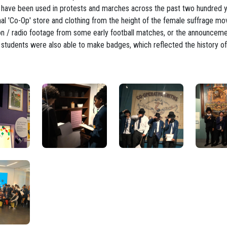
ch have been used in protests and marches across the past two hundred y
nal 'Co-Op' store and clothing from the height of the female suffrage m
sion / radio footage from some early football matches, or the announcem
 students were also able to make badges, which reflected the history of