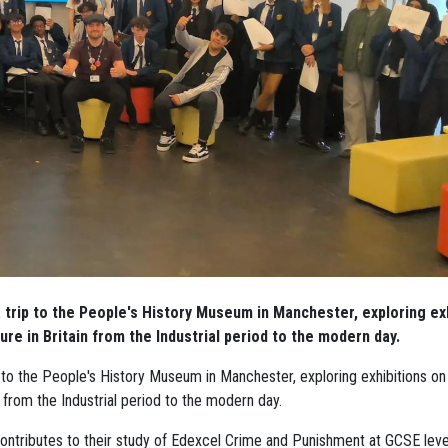
 trip to the People's History Museum in Manchester, exploring ex
ure in Britain from the Industrial period to the modern day.
 to the People's History Museum in Manchester, exploring exhibitions on
n from the Industrial period to the modern day.
contributes to their study of Edexcel Crime and Punishment at GCSE leve