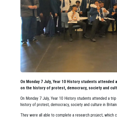
On Monday 7 July, Year 10 History students attended a
on the history of protest, democracy, society and cult
On Monday 7 July, Year 10 History students attended a trip
history of protest, democracy, society and culture in Britai
They were all able to complete a research project, which 