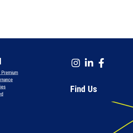
l
l Premium
rnance
Find Us
cies
ed