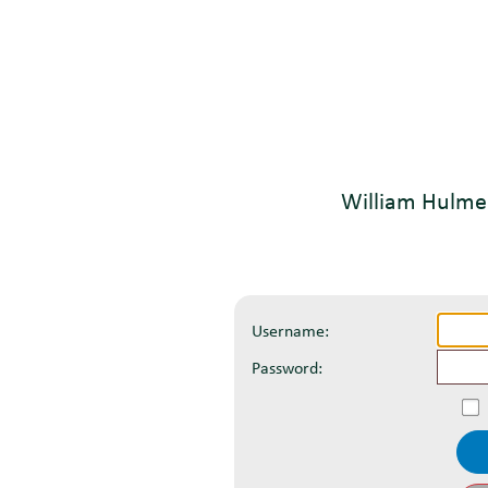
William Hulme
Username:
Password: