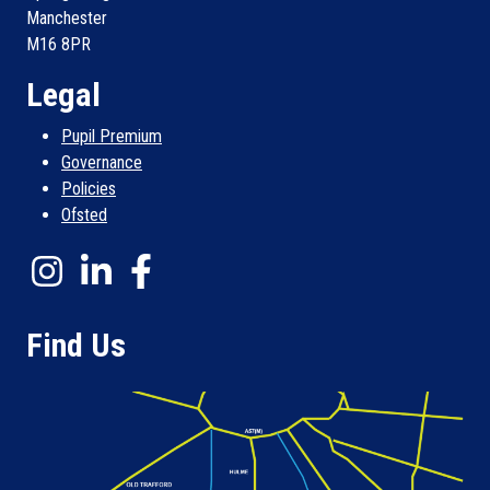
Manchester
M16 8PR
Legal
Pupil Premium
Governance
Policies
Ofsted
Find Us