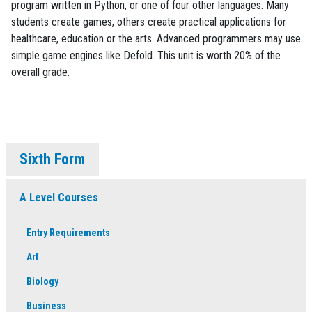
program written in Python, or one of four other languages. Many
students create games, others create practical applications for
healthcare, education or the arts. Advanced programmers may use
simple game engines like Defold. This unit is worth 20% of the
overall grade.
Sixth Form
A Level Courses
Entry Requirements
Art
Biology
Business