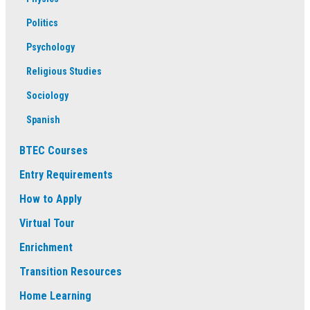
Politics
Psychology
Religious Studies
Sociology
Spanish
BTEC Courses
Entry Requirements
How to Apply
Virtual Tour
Enrichment
Transition Resources
Home Learning