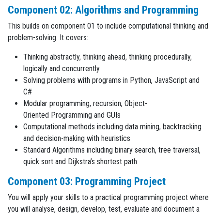
Component 02: Algorithms and Programming
This builds on component 01 to include computational thinking and
problem-solving. It covers:
Thinking abstractly, thinking ahead, thinking procedurally,
logically and concurrently
Solving problems with programs in Python, JavaScript and
C#
Modular programming, recursion, Object-
Oriented Programming and GUIs
Computational methods including data mining, backtracking
and decision-making with heuristics
Standard Algorithms including binary search, tree traversal,
quick sort and Dijkstra’s shortest path
Component 03: Programming Project
You will apply your skills to a practical programming project where
you will analyse, design, develop, test, evaluate and document a