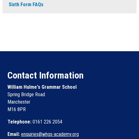
Sixth Form FAQs
Contact Information
William Hulme's Grammar School
Spring Bridge Road
Manchester
M16 8PR
Telephone:
0161 226 2054
Email:
enquiries@whgs-academy.org