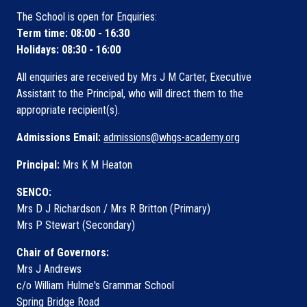
The School is open for Enquiries:
Term time: 08:00 - 16:30
Holidays: 08:30 - 16:00
All enquiries are received by Mrs J M Carter, Executive
Assistant to the Principal, who will direct them to the
appropriate recipient(s).
Admissions Email:
admissions@whgs-academy.org
Principal:
Mrs K M Heaton
SENCO:
Mrs D J Richardson / Mrs R Britton (Primary)
Mrs P Stewart (Secondary)
Chair of Governors:
Mrs J Andrews
c/o William Hulme's Grammar School
Spring Bridge Road