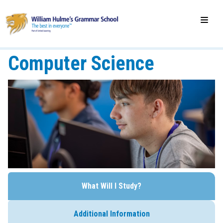
Computer Science
What Will I Study?
Additional Information