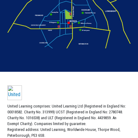
United Learning comprises: United Learning Ltd (Registered in England No:
00018582. Charity No. 313999) UCST (Registered in England No: 2780748.
Charity No. 1016538) and ULT (Registered in England No. 4439859. An
Exempt Charity). Companies limited by guarantee.
Registered address: United Learning, Worldwide House, Thorpe Wood,
Peterborough, PE3 6SB.