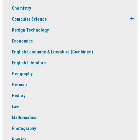
Chemistry
Computer Science
Design Technology
Economics
English Language & Literature (Combined)
English Literature
Geography
German
History
Law
Mathematics
Photography
Physics