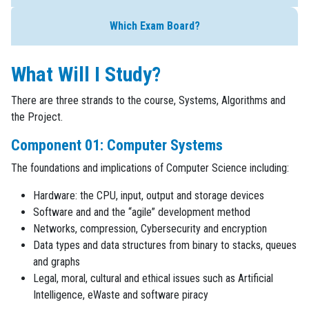
Which Exam Board?
What Will I Study?
There are three strands to the course, Systems, Algorithms and
the Project.
Component 01: Computer Systems
The foundations and implications of Computer Science including:
Hardware: the CPU, input, output and storage devices
Software and and the “agile” development method
Networks, compression, Cybersecurity and encryption
Data types and data structures from binary to stacks, queues
and graphs
Legal, moral, cultural and ethical issues such as Artificial
Intelligence, eWaste and software piracy