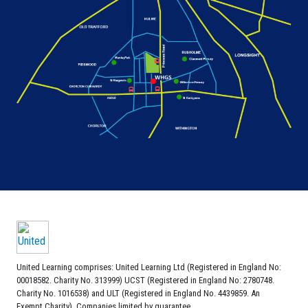
United Learning comprises: United Learning Ltd (Registered in England No:
00018582. Charity No. 313999) UCST (Registered in England No: 2780748.
Charity No. 1016538) and ULT (Registered in England No. 4439859. An
Exempt Charity). Companies limited by guarantee.