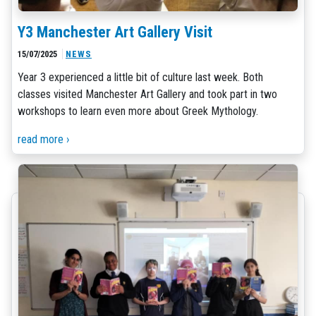
Y3 Manchester Art Gallery Visit
15/07/2025
NEWS
Year 3 experienced a little bit of culture last week. Both
classes visited Manchester Art Gallery and took part in two
workshops to learn even more about Greek Mythology.
read more ›