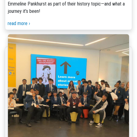
Emmeline Pankhurst as part of their history topic—and what a
journey it’s been!
read more ›