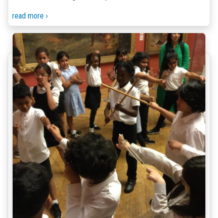
read more ›