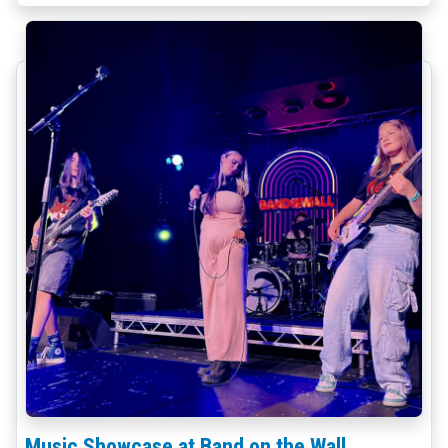
Music Showcase at Band on the Wall