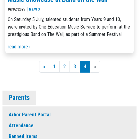
09/07/2025
NEWS
On Saturday 5 July, talented students from Years 9 and 10,
were invited by One Education Music Service to perform at the
prestigious Band on The Wall, as part of a Summer Festival.
read more ›
«
1
2
3
4
»
Parents
Arbor Parent Portal
Attendance
Banned Items