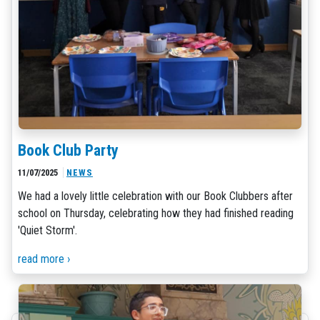
Book Club Party
11/07/2025
NEWS
We had a lovely little celebration with our Book Clubbers after
school on Thursday, celebrating how they had finished reading
'Quiet Storm'.
read more ›