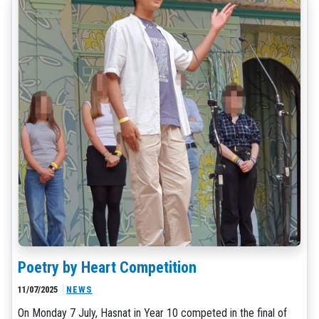
Poetry by Heart Competition
11/07/2025
NEWS
On Monday 7 July, Hasnat in Year 10 competed in the final of