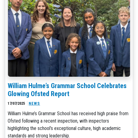
William Hulme’s Grammar School Celebrates
Glowing Ofsted Report
17/07/2025
NEWS
William Hulme’s Grammar School has received high praise from
Ofsted following a recent inspection, with inspectors
highlighting the school’s exceptional culture, high academic
standards and strong leadership.