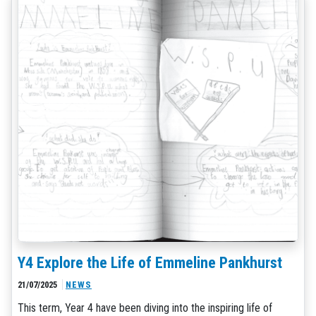
Y4 Explore the Life of Emmeline Pankhurst
21/07/2025
NEWS
This term, Year 4 have been diving into the inspiring life of