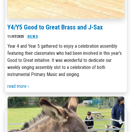
Y4/Y5 Good to Great Brass and J-Sax
11/07/2025
NEWS
Year 4 and Year 5 gathered to enjoy a celebration assembly
featuring their classmates who had been involved in this year's
Good to Great initiative. It was wonderful to dedicate our
weekly singing assembly slot to a celebration of both
instrumental Primary Music and singing.
read more ›