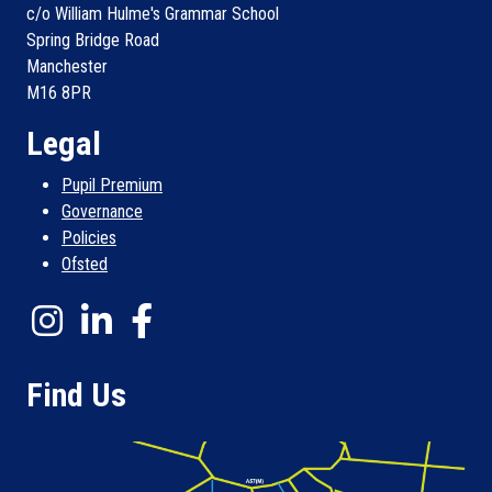
c/o William Hulme's Grammar School
Spring Bridge Road
Manchester
M16 8PR
Legal
Pupil Premium
Governance
Policies
Ofsted
Find Us