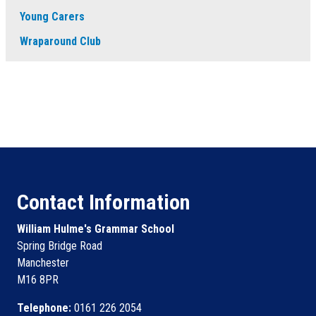
Young Carers
Wraparound Club
Contact Information
William Hulme's Grammar School
Spring Bridge Road
Manchester
M16 8PR
Telephone:
0161 226 2054