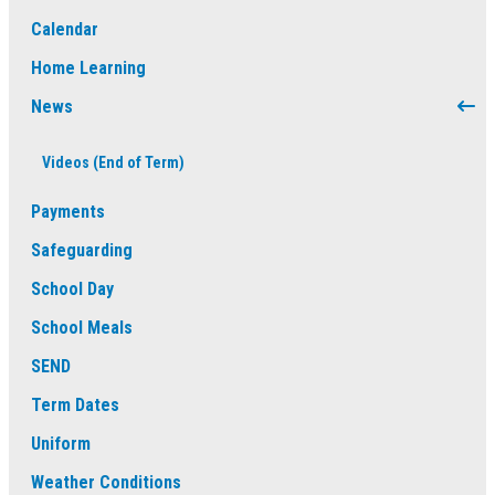
Calendar
Home Learning
News
Videos (End of Term)
Payments
Safeguarding
School Day
School Meals
SEND
Term Dates
Uniform
Weather Conditions