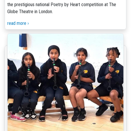
the prestigious national Poetry by Heart competition at The
Globe Theatre in London.
read more ›