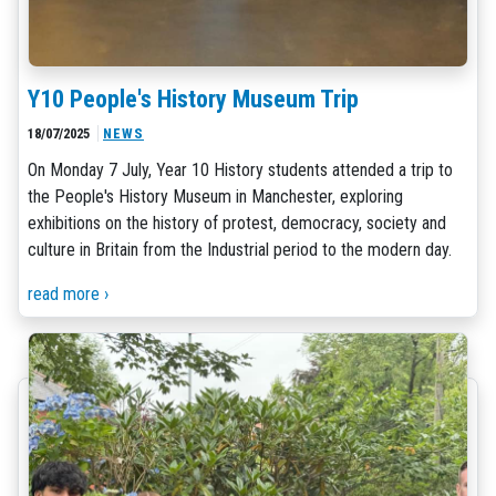
Y10 People's History Museum Trip
18/07/2025
NEWS
On Monday 7 July, Year 10 History students attended a trip to
the People's History Museum in Manchester, exploring
exhibitions on the history of protest, democracy, society and
culture in Britain from the Industrial period to the modern day.
read more ›