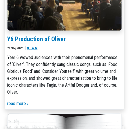
Y6 Production of Oliver
21/07/2025
NEWS
Year 6 wowed audiences with their phenomenal performance
of ‘Oliver’. They confidently sang classic songs, such as ‘Food
Glorious Food’ and ‘Consider Yourself’ with great volume and
expression, and showed great characterisation to bring to life
iconic characters like Fagin, the Artful Dodger and, of course,
Oliver.
read more ›