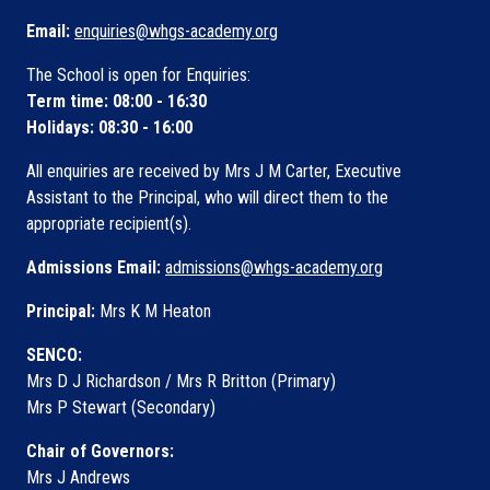
Email:
enquiries@whgs-academy.org
The School is open for Enquiries:
Term time: 08:00 - 16:30
Holidays: 08:30 - 16:00
All enquiries are received by Mrs J M Carter, Executive
Assistant to the Principal, who will direct them to the
appropriate recipient(s).
Admissions Email:
admissions@whgs-academy.org
Principal:
Mrs K M Heaton
SENCO:
Mrs D J Richardson / Mrs R Britton (Primary)
Mrs P Stewart (Secondary)
Chair of Governors:
Mrs J Andrews