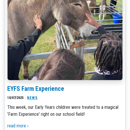
EYFS Farm Experience
10/07/2025
NEWS
This week, our Early Years children were treated to a magical
'Farm Experience' right on our school field!
read more ›