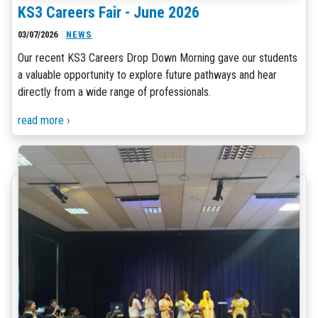
KS3 Careers Fair - June 2026
03/07/2026
NEWS
Our recent KS3 Careers Drop Down Morning gave our students
a valuable opportunity to explore future pathways and hear
directly from a wide range of professionals.
read more ›