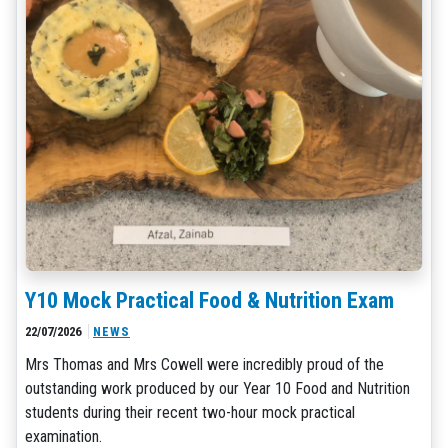
Y10 Mock Practical Food & Nutrition Exam
22/07/2026
NEWS
Mrs Thomas and Mrs Cowell were incredibly proud of the
outstanding work produced by our Year 10 Food and Nutrition
students during their recent two-hour mock practical
examination.