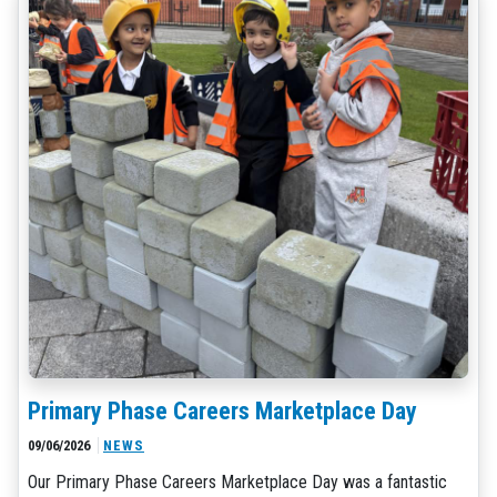
Primary Phase Careers Marketplace Day
09/06/2026
NEWS
Our Primary Phase Careers Marketplace Day was a fantastic