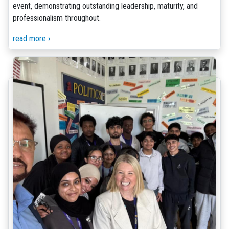
event, demonstrating outstanding leadership, maturity, and
professionalism throughout.
read more ›