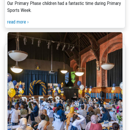
Our Primary Phase children had a fantastic time during Primary
Sports Week.
read more ›