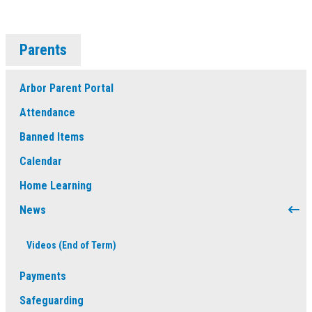
Parents
Arbor Parent Portal
Attendance
Banned Items
Calendar
Home Learning
News
Videos (End of Term)
Payments
Safeguarding