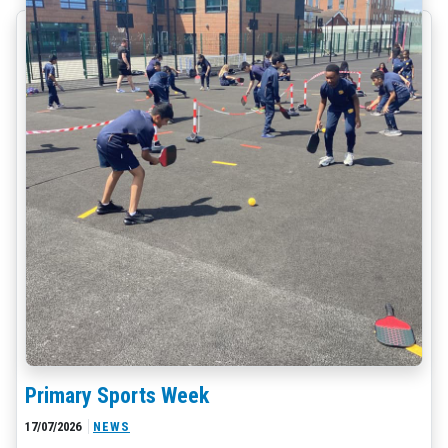
Primary Sports Week
17/07/2026
NEWS