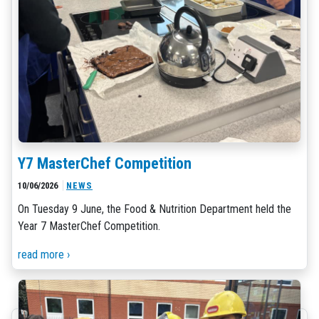
Y7 MasterChef Competition
10/06/2026
NEWS
On Tuesday 9 June, the Food & Nutrition Department held the
Year 7 MasterChef Competition.
read more ›