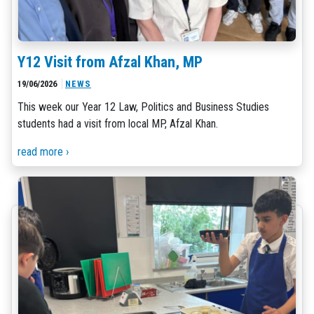
Y12 Visit from Afzal Khan, MP
19/06/2026
NEWS
This week our Year 12 Law, Politics and Business Studies
students had a visit from local MP, Afzal Khan.
read more ›