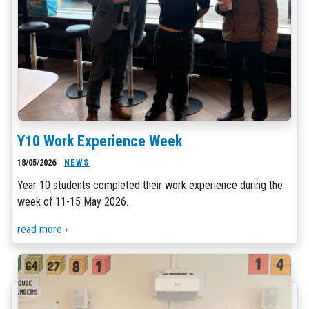
Y10 Work Experience Week
18/05/2026
NEWS
Year 10 students completed their work experience during the
week of 11-15 May 2026.
read more ›