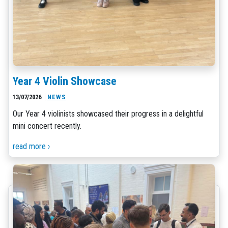
Year 4 Violin Showcase
13/07/2026
NEWS
Our Year 4 violinists showcased their progress in a delightful
mini concert recently.
read more ›