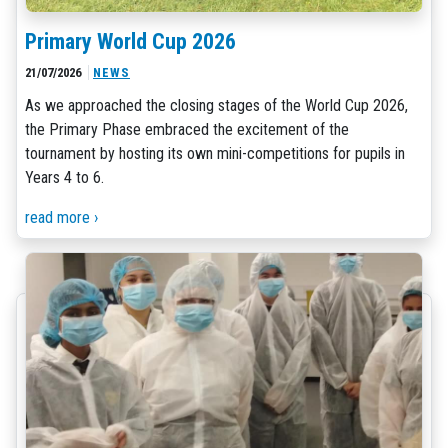
Primary World Cup 2026
21/07/2026
NEWS
As we approached the closing stages of the World Cup 2026,
the Primary Phase embraced the excitement of the
tournament by hosting its own mini-competitions for pupils in
Years 4 to 6.
read more ›