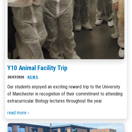
Y10 Animal Facility Trip
20/07/2026
NEWS
Our students enjoyed an exciting reward trip to the University
of Manchester in recognition of their commitment to attending
extracurricular Biology lectures throughout the year.
read more ›