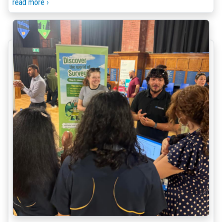
read more ›