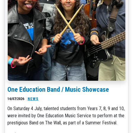
One Education Band / Music Showcase
16/07/2026
NEWS
On Saturday 4 July, talented students from Years 7, 8, 9 and 10,
were invited by One Education Music Service to perform at the
prestigious Band on The Wall, as part of a Summer Festival.