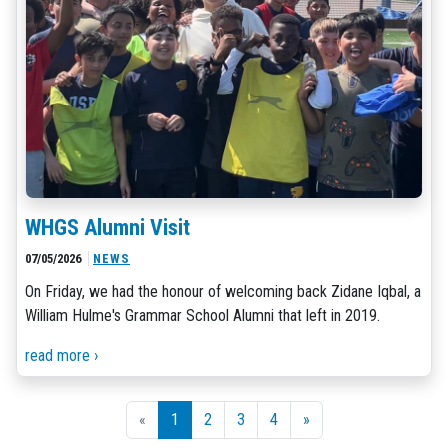
WHGS Alumni Visit
07/05/2026
NEWS
On Friday, we had the honour of welcoming back Zidane Iqbal, a
William Hulme's Grammar School Alumni that left in 2019.
read more ›
«
1
2
3
4
»