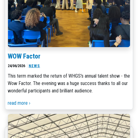
WOW Factor
24/06/2026
NEWS
This term marked the return of WHGS's annual talent show - the
Wow Factor. The evening was a huge success thanks to all our
wonderful participants and brilliant audience.
read more ›