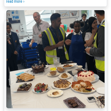
read more ›