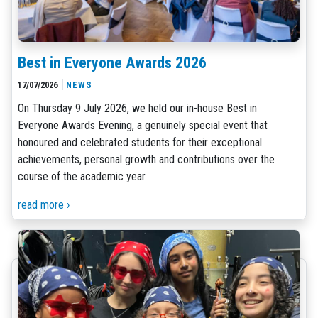
Best in Everyone Awards 2026
17/07/2026
NEWS
On Thursday 9 July 2026, we held our in-house Best in
Everyone Awards Evening, a genuinely special event that
honoured and celebrated students for their exceptional
achievements, personal growth and contributions over the
course of the academic year.
read more ›