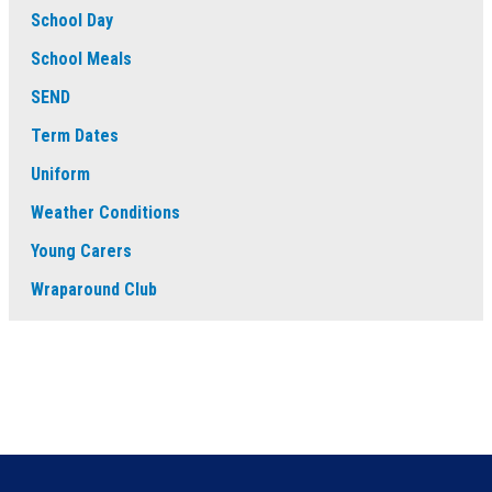
School Day
School Meals
SEND
Term Dates
Uniform
Weather Conditions
Young Carers
Wraparound Club