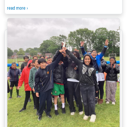
read more ›