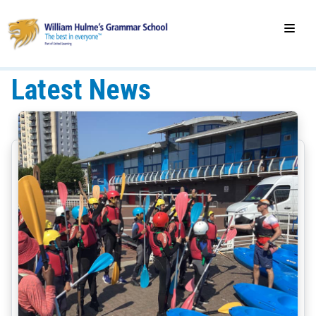
Latest News