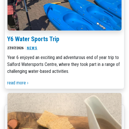
Y6 Water Sports Trip
27/07/2026
NEWS
Year 6 enjoyed an exciting and adventurous end of year trip to
Salford Watersports Centre, where they took part in a range of
challenging water-based activities.
read more ›