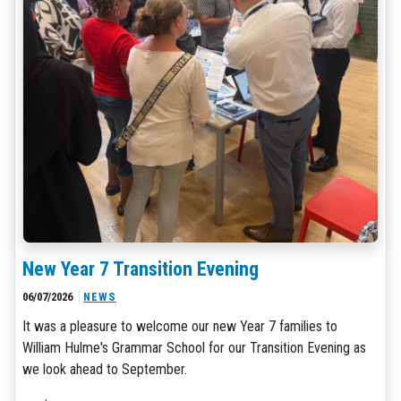
New Year 7 Transition Evening
06/07/2026
NEWS
It was a pleasure to welcome our new Year 7 families to
William Hulme's Grammar School for our Transition Evening as
we look ahead to September.