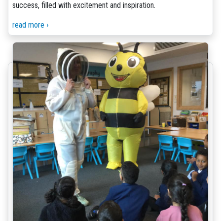
success, filled with excitement and inspiration.
read more ›