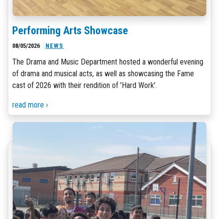
Performing Arts Showcase
08/05/2026
NEWS
The Drama and Music Department hosted a wonderful evening
of drama and musical acts, as well as showcasing the Fame
cast of 2026 with their rendition of 'Hard Work'.
read more ›