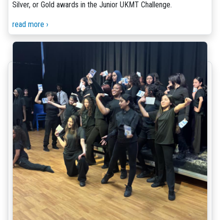
Silver, or Gold awards in the Junior UKMT Challenge.
read more ›