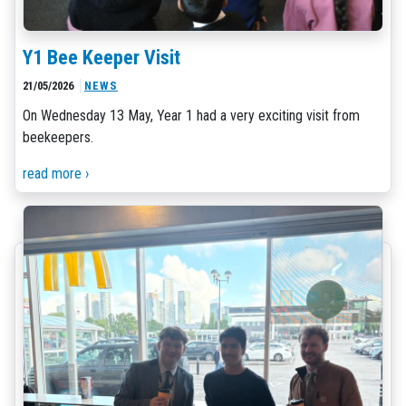
Y1 Bee Keeper Visit
21/05/2026
NEWS
On Wednesday 13 May, Year 1 had a very exciting visit from
beekeepers.
read more ›