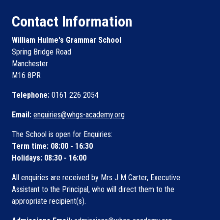
Contact Information
William Hulme's Grammar School
Spring Bridge Road
Manchester
M16 8PR
Telephone:
0161 226 2054
Email:
enquiries@whgs-academy.org
The School is open for Enquiries:
Term time: 08:00 - 16:30
Holidays: 08:30 - 16:00
All enquiries are received by Mrs J M Carter, Executive
Assistant to the Principal, who will direct them to the
appropriate recipient(s).