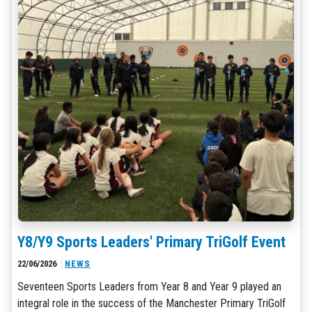
Y8/Y9 Sports Leaders' Primary TriGolf Event
22/06/2026
NEWS
Seventeen Sports Leaders from Year 8 and Year 9 played an
integral role in the success of the Manchester Primary TriGolf