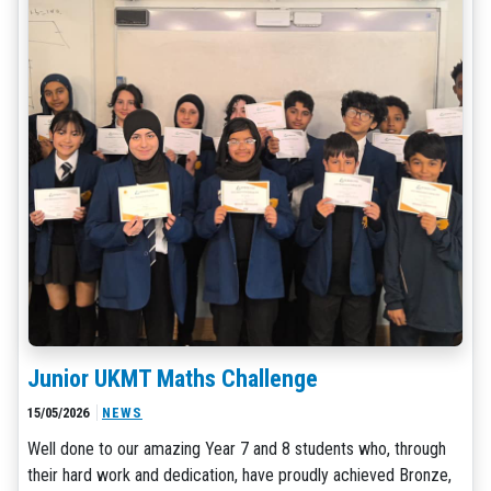
Junior UKMT Maths Challenge
15/05/2026
NEWS
Well done to our amazing Year 7 and 8 students who, through
their hard work and dedication, have proudly achieved Bronze,