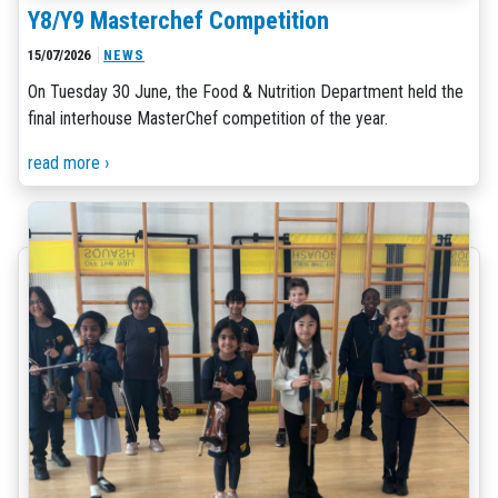
Y8/Y9 Masterchef Competition
15/07/2026
NEWS
On Tuesday 30 June, the Food & Nutrition Department held the
final interhouse MasterChef competition of the year.
read more ›