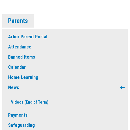
Parents
Arbor Parent Portal
Attendance
Banned Items
Calendar
Home Learning
News
Videos (End of Term)
Payments
Safeguarding