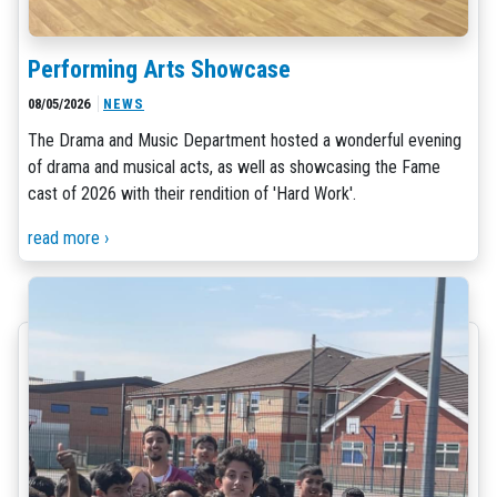
Performing Arts Showcase
08/05/2026
NEWS
The Drama and Music Department hosted a wonderful evening
of drama and musical acts, as well as showcasing the Fame
cast of 2026 with their rendition of 'Hard Work'.
read more ›