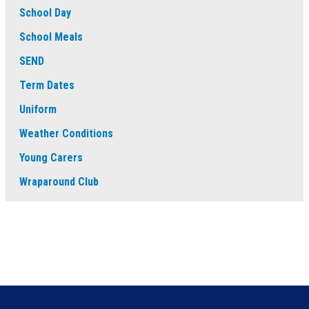
School Day
School Meals
SEND
Term Dates
Uniform
Weather Conditions
Young Carers
Wraparound Club