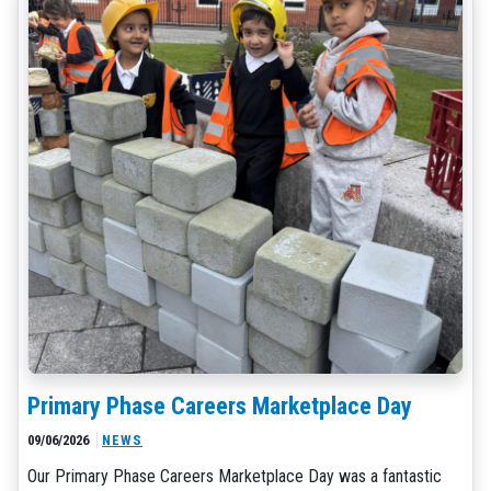
Primary Phase Careers Marketplace Day
09/06/2026
NEWS
Our Primary Phase Careers Marketplace Day was a fantastic