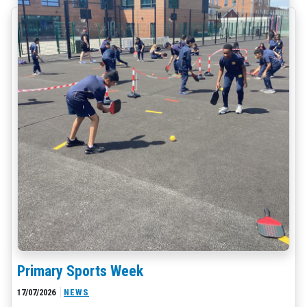
Primary Sports Week
17/07/2026
NEWS