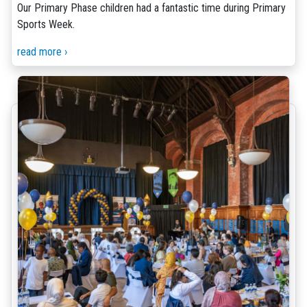
Our Primary Phase children had a fantastic time during Primary
Sports Week.
read more ›