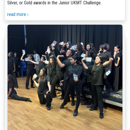
Silver, or Gold awards in the Junior UKMT Challenge.
read more ›