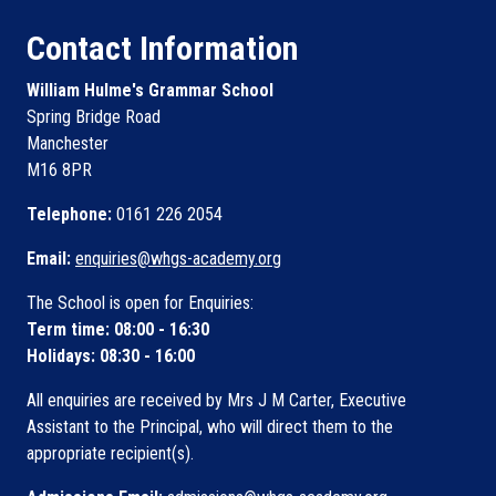
Contact Information
William Hulme's Grammar School
Spring Bridge Road
Manchester
M16 8PR
Telephone:
0161 226 2054
Email:
enquiries@whgs-academy.org
The School is open for Enquiries:
Term time: 08:00 - 16:30
Holidays: 08:30 - 16:00
All enquiries are received by Mrs J M Carter, Executive
Assistant to the Principal, who will direct them to the
appropriate recipient(s).