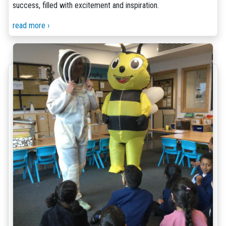
success, filled with excitement and inspiration.
read more ›