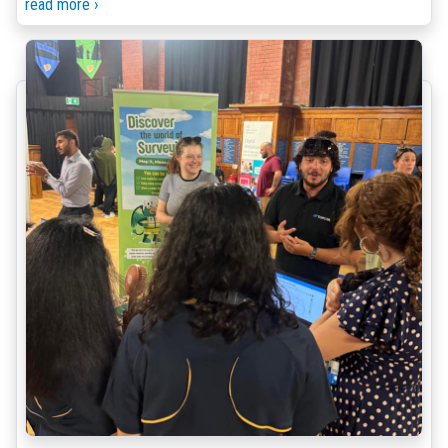
read more ›