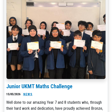
Junior UKMT Maths Challenge
15/05/2026
NEWS
Well done to our amazing Year 7 and 8 students who, through
their hard work and dedication, have proudly achieved Bronze,