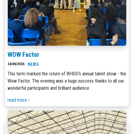
WOW Factor
24/06/2026
NEWS
This term marked the return of WHGS's annual talent show - the
Wow Factor. The evening was a huge success thanks to all our
wonderful participants and brilliant audience.
read more ›