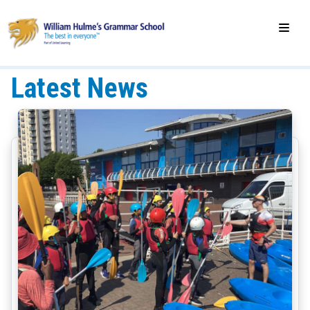
Latest News