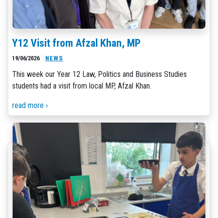
Y12 Visit from Afzal Khan, MP
19/06/2026
NEWS
This week our Year 12 Law, Politics and Business Studies
students had a visit from local MP, Afzal Khan.
read more ›