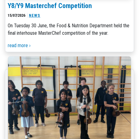
Y8/Y9 Masterchef Competition
15/07/2026
NEWS
On Tuesday 30 June, the Food & Nutrition Department held the
final interhouse MasterChef competition of the year.
read more ›