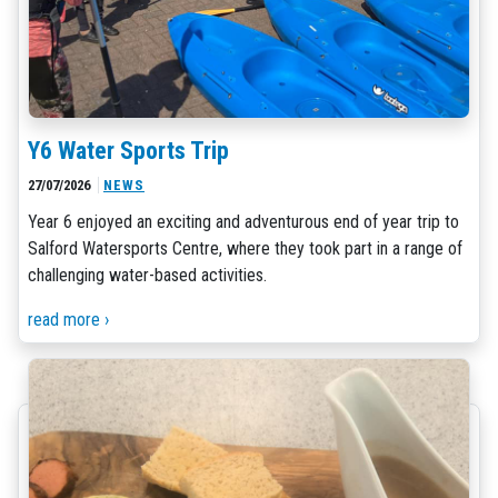
Y6 Water Sports Trip
27/07/2026
NEWS
Year 6 enjoyed an exciting and adventurous end of year trip to
Salford Watersports Centre, where they took part in a range of
challenging water-based activities.
read more ›