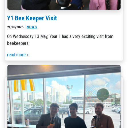
Y1 Bee Keeper Visit
21/05/2026
NEWS
On Wednesday 13 May, Year 1 had a very exciting visit from
beekeepers.
read more ›