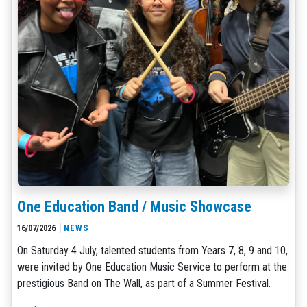
One Education Band / Music Showcase
16/07/2026
NEWS
On Saturday 4 July, talented students from Years 7, 8, 9 and 10,
were invited by One Education Music Service to perform at the
prestigious Band on The Wall, as part of a Summer Festival.