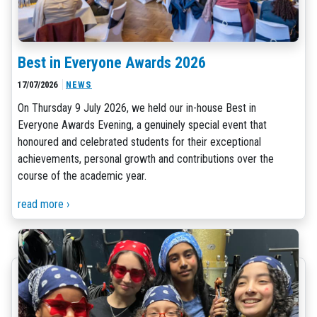
Best in Everyone Awards 2026
17/07/2026
NEWS
On Thursday 9 July 2026, we held our in-house Best in
Everyone Awards Evening, a genuinely special event that
honoured and celebrated students for their exceptional
achievements, personal growth and contributions over the
course of the academic year.
read more ›