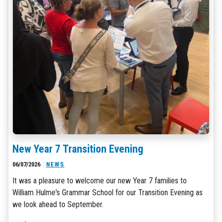
New Year 7 Transition Evening
06/07/2026
NEWS
It was a pleasure to welcome our new Year 7 families to
William Hulme's Grammar School for our Transition Evening as
we look ahead to September.