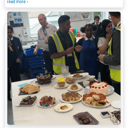
read more ›