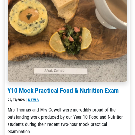
Y10 Mock Practical Food & Nutrition Exam
22/07/2026
NEWS
Mrs Thomas and Mrs Cowell were incredibly proud of the
outstanding work produced by our Year 10 Food and Nutrition
students during their recent two-hour mock practical
examination.