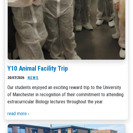
Y10 Animal Facility Trip
20/07/2026
NEWS
Our students enjoyed an exciting reward trip to the University
of Manchester in recognition of their commitment to attending
extracurricular Biology lectures throughout the year.
read more ›