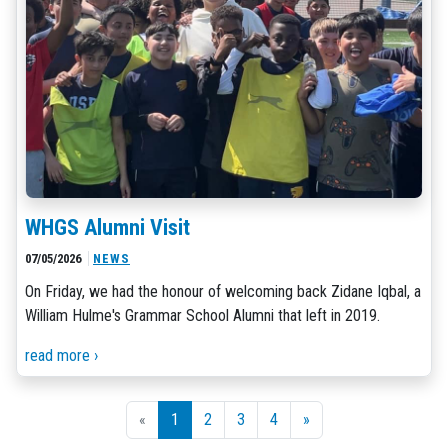
WHGS Alumni Visit
07/05/2026
NEWS
On Friday, we had the honour of welcoming back Zidane Iqbal, a
William Hulme's Grammar School Alumni that left in 2019.
read more ›
«
1
2
3
4
»