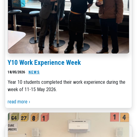
Y10 Work Experience Week
18/05/2026
NEWS
Year 10 students completed their work experience during the
week of 11-15 May 2026.
read more ›