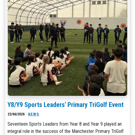
Y8/Y9 Sports Leaders' Primary TriGolf Event
22/06/2026
NEWS
Seventeen Sports Leaders from Year 8 and Year 9 played an
integral role in the success of the Manchester Primary TriGolf