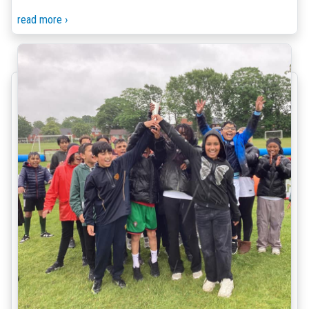
read more ›