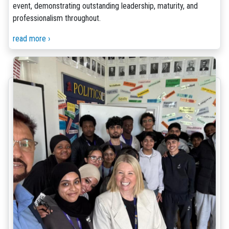
event, demonstrating outstanding leadership, maturity, and
professionalism throughout.
read more ›