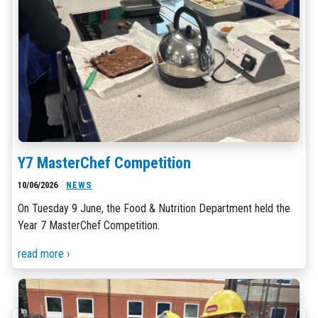
Y7 MasterChef Competition
10/06/2026
NEWS
On Tuesday 9 June, the Food & Nutrition Department held the
Year 7 MasterChef Competition.
read more ›