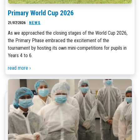
Primary World Cup 2026
21/07/2026
NEWS
As we approached the closing stages of the World Cup 2026,
the Primary Phase embraced the excitement of the
tournament by hosting its own mini-competitions for pupils in
Years 4 to 6.
read more ›