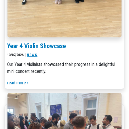
Year 4 Violin Showcase
13/07/2026
NEWS
Our Year 4 violinists showcased their progress in a delightful
mini concert recently.
read more ›