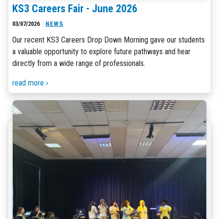
KS3 Careers Fair - June 2026
03/07/2026
NEWS
Our recent KS3 Careers Drop Down Morning gave our students
a valuable opportunity to explore future pathways and hear
directly from a wide range of professionals.
read more ›