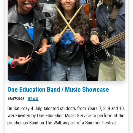
One Education Band / Music Showcase
16/07/2026
NEWS
On Saturday 4 July, talented students from Years 7, 8, 9 and 10,
were invited by One Education Music Service to perform at the
prestigious Band on The Wall, as part of a Summer Festival.