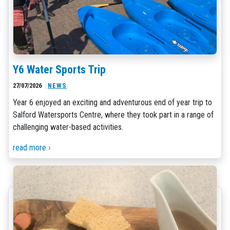
Y6 Water Sports Trip
27/07/2026
NEWS
Year 6 enjoyed an exciting and adventurous end of year trip to
Salford Watersports Centre, where they took part in a range of
challenging water-based activities.
read more ›