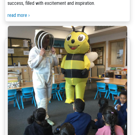
success, filled with excitement and inspiration.
read more ›