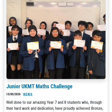
Junior UKMT Maths Challenge
15/05/2026
NEWS
Well done to our amazing Year 7 and 8 students who, through
their hard work and dedication, have proudly achieved Bronze,