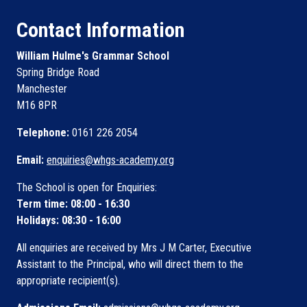
Contact Information
William Hulme's Grammar School
Spring Bridge Road
Manchester
M16 8PR
Telephone:
0161 226 2054
Email:
enquiries@whgs-academy.org
The School is open for Enquiries:
Term time: 08:00 - 16:30
Holidays: 08:30 - 16:00
All enquiries are received by Mrs J M Carter, Executive
Assistant to the Principal, who will direct them to the
appropriate recipient(s).