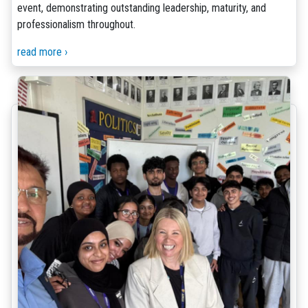
event, demonstrating outstanding leadership, maturity, and
professionalism throughout.
read more ›