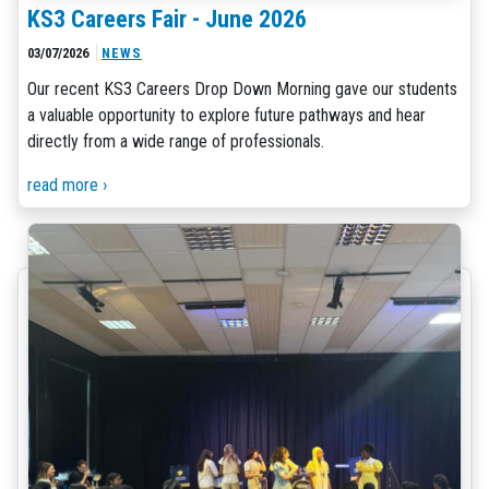
KS3 Careers Fair - June 2026
03/07/2026
NEWS
Our recent KS3 Careers Drop Down Morning gave our students
a valuable opportunity to explore future pathways and hear
directly from a wide range of professionals.
read more ›