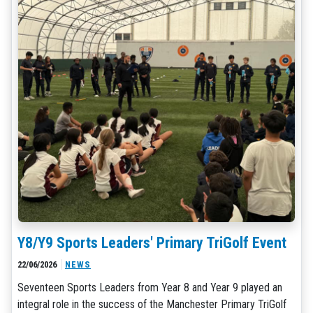
Y8/Y9 Sports Leaders' Primary TriGolf Event
22/06/2026
NEWS
Seventeen Sports Leaders from Year 8 and Year 9 played an
integral role in the success of the Manchester Primary TriGolf