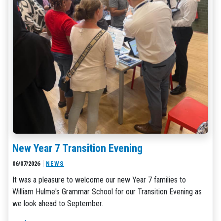
New Year 7 Transition Evening
06/07/2026
NEWS
It was a pleasure to welcome our new Year 7 families to
William Hulme's Grammar School for our Transition Evening as
we look ahead to September.