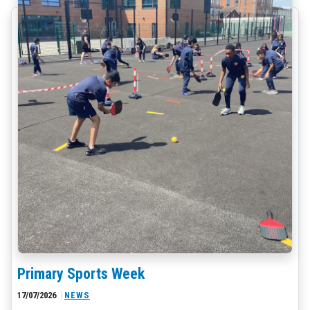
Primary Sports Week
17/07/2026
NEWS