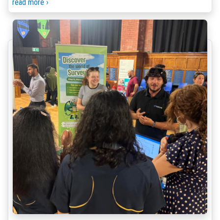
read more ›