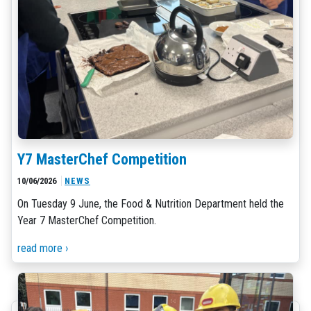
Y7 MasterChef Competition
10/06/2026
NEWS
On Tuesday 9 June, the Food & Nutrition Department held the
Year 7 MasterChef Competition.
read more ›