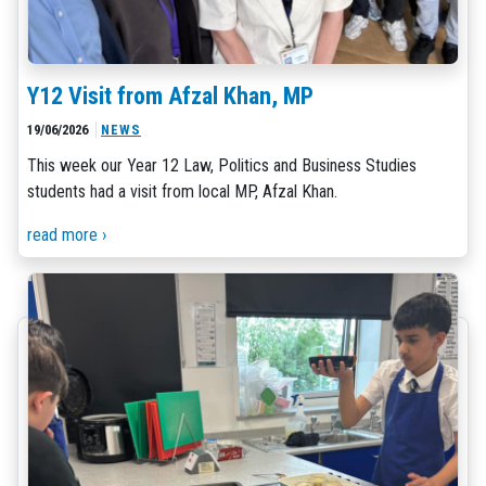
Y12 Visit from Afzal Khan, MP
19/06/2026
NEWS
This week our Year 12 Law, Politics and Business Studies
students had a visit from local MP, Afzal Khan.
read more ›