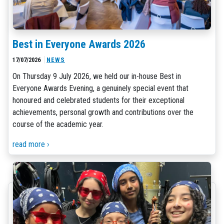
Best in Everyone Awards 2026
17/07/2026
NEWS
On Thursday 9 July 2026, we held our in-house Best in
Everyone Awards Evening, a genuinely special event that
honoured and celebrated students for their exceptional
achievements, personal growth and contributions over the
course of the academic year.
read more ›