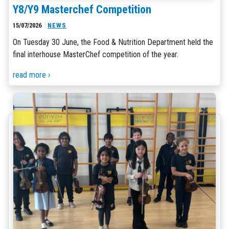
Y8/Y9 Masterchef Competition
15/07/2026
NEWS
On Tuesday 30 June, the Food & Nutrition Department held the
final interhouse MasterChef competition of the year.
read more ›