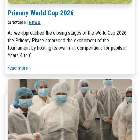
Primary World Cup 2026
21/07/2026
NEWS
As we approached the closing stages of the World Cup 2026,
the Primary Phase embraced the excitement of the
tournament by hosting its own mini-competitions for pupils in
Years 4 to 6.
read more ›