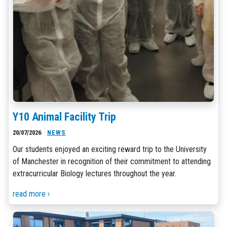
Y10 Animal Facility Trip
20/07/2026
NEWS
Our students enjoyed an exciting reward trip to the University
of Manchester in recognition of their commitment to attending
extracurricular Biology lectures throughout the year.
read more ›