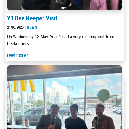
Y1 Bee Keeper Visit
21/05/2026
NEWS
On Wednesday 13 May, Year 1 had a very exciting visit from
beekeepers.
read more ›