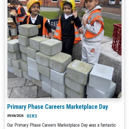
Primary Phase Careers Marketplace Day
09/06/2026
NEWS
Our Primary Phase Careers Marketplace Day was a fantastic