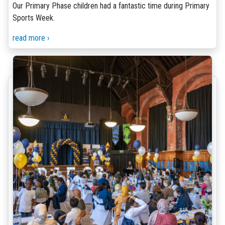
Our Primary Phase children had a fantastic time during Primary
Sports Week.
read more ›