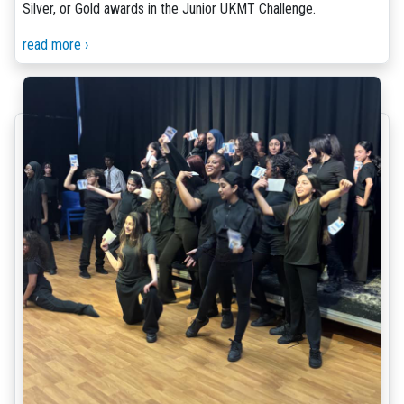
Silver, or Gold awards in the Junior UKMT Challenge.
read more ›