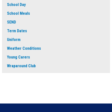
School Day
School Meals
SEND
Term Dates
Uniform
Weather Conditions
Young Carers
Wraparound Club