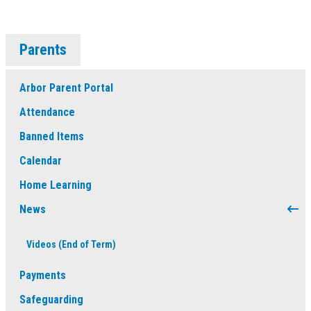
Parents
Arbor Parent Portal
Attendance
Banned Items
Calendar
Home Learning
News
Videos (End of Term)
Payments
Safeguarding