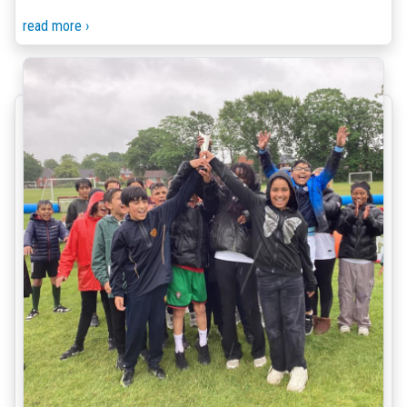
read more ›