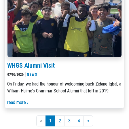
WHGS Alumni Visit
07/05/2026
NEWS
On Friday, we had the honour of welcoming back Zidane Iqbal, a
William Hulme's Grammar School Alumni that left in 2019.
read more ›
«
1
2
3
4
»