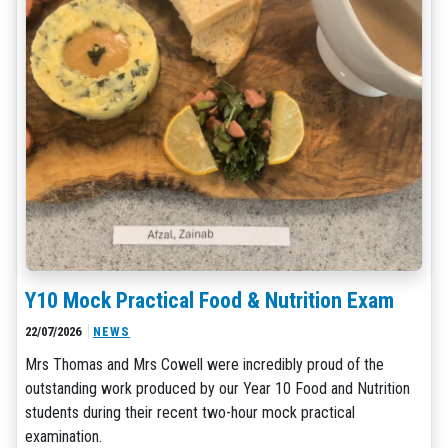
Y10 Mock Practical Food & Nutrition Exam
22/07/2026
NEWS
Mrs Thomas and Mrs Cowell were incredibly proud of the
outstanding work produced by our Year 10 Food and Nutrition
students during their recent two-hour mock practical
examination.