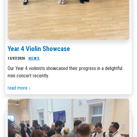
Year 4 Violin Showcase
13/07/2026
NEWS
Our Year 4 violinists showcased their progress in a delightful
mini concert recently.
read more ›