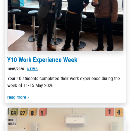
Y10 Work Experience Week
18/05/2026
NEWS
Year 10 students completed their work experience during the
week of 11-15 May 2026.
read more ›