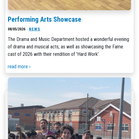
Performing Arts Showcase
08/05/2026
NEWS
The Drama and Music Department hosted a wonderful evening
of drama and musical acts, as well as showcasing the Fame
cast of 2026 with their rendition of 'Hard Work'.
read more ›