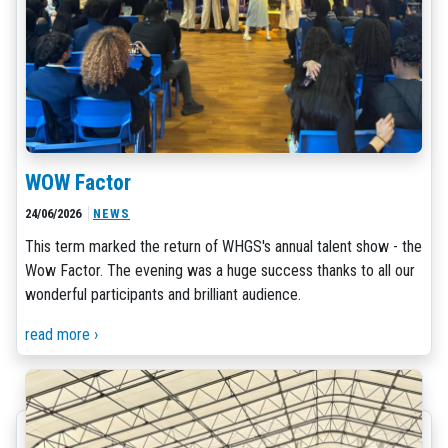
WOW Factor
24/06/2026
NEWS
This term marked the return of WHGS's annual talent show - the
Wow Factor. The evening was a huge success thanks to all our
wonderful participants and brilliant audience.
read more ›