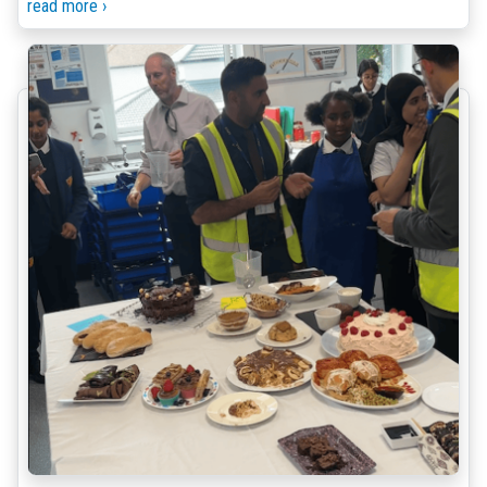
read more ›